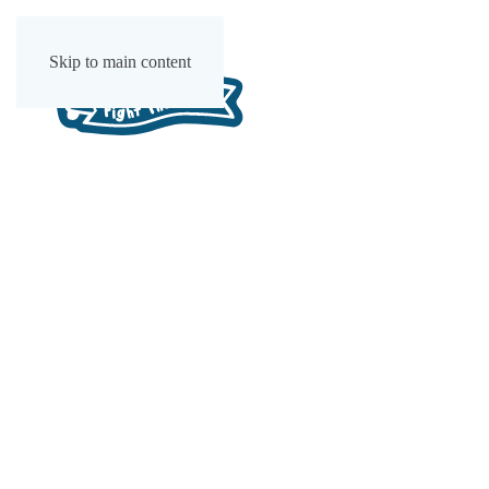
Skip to main content