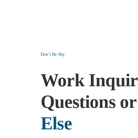
Don’t Be Shy
Work Inquiri
Questions o
Else