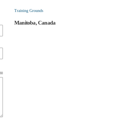
Training Grounds
Manitoba, Canada
180