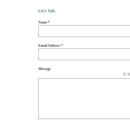
Let’s Talk
Name
*
Email Address
*
Message
0 / 