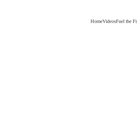
Home
Videos
Fuel the F