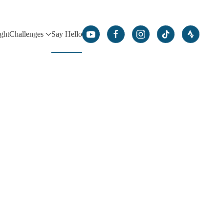
ight
Challenges
Say Hello