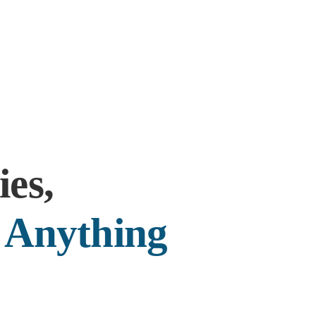
es,
r
Anything